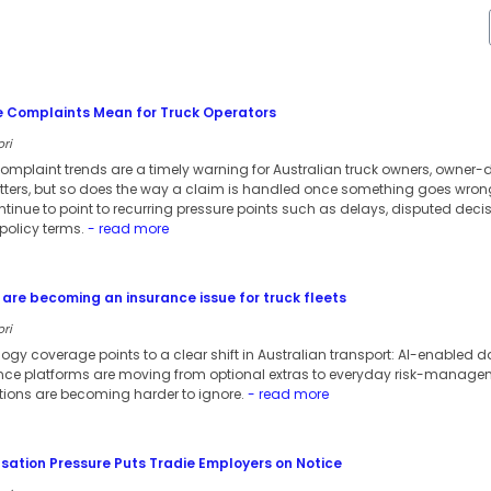
e Complaints Mean for Truck Operators
ori
omplaint trends are a timely warning for Australian truck owners, owner-dr
atters, but so does the way a claim is handled once something goes wron
ntinue to point to recurring pressure points such as delays, disputed de
olicy terms.
- read more
are becoming an insurance issue for truck fleets
ori
ology coverage points to a clear shift in Australian transport: AI-enable
 platforms are moving from optional extras to everyday risk-managemen
tions are becoming harder to ignore.
- read more
tion Pressure Puts Tradie Employers on Notice