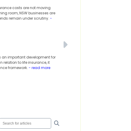
surance costs are not moving
athing room, NSW businesses are
rends remain under scrutiny.
-
g is an important development for
elation to life insurance, it
rance framework.
- read more