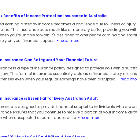
 Benefits of Income Protection Insurance in Australia
d earning a steady income becomes a challenge due to illness or injury
lifeline. This insurance acts much like a monetary buffer, providing you wi
en you're unable to work. It's designed to offer peace of mind and stability
ely on your financial support.
- read more
n Insurance Can Safeguard Your Financial Future
rance is a type of insurance policy designed to provide you with a substi
 injury. This form of insurance essentially acts as a financial safety net, e
xpenses even when your regular earnings have been disrupted.
- read mo
 Insurance is Essential for Every Australian Adult
rance is designed to provide financial support to individuals who are unab
nsurance ensures that you continue to receive a portion of your income, all
ven when unexpected circumstances arise.
- read more
ms 101: How to Get Paid Without the Stress