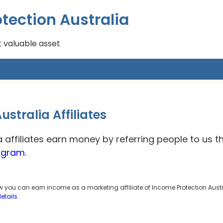
tection Australia
 valuable asset
stralia Affiliates
a affiliates earn money by referring people to us 
rogram
.
ow you can earn income as a marketing affiliate of Income Protection Austr
details.