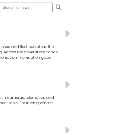
ivers and fleet operators: the
g. Across the general insurance
cisions, communication gaps
d dash cameras, telematics and
t tools. For truck operators,