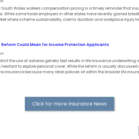
ori
w South Wales workers compensation pricing is a timely reminder that in
ia. While some trade employers in other states have recently gained bre
arket where scheme sustainability, claims duration and workplace injury t
 Reform Could Mean for Income Protection Applicants
ori
strict the use of adverse genetic test results in life insurance underwritin
esitant to explore personal cover. While the reform is usually discussed in r
e insurance because many retail policies sit within the broader life insu
Click for more Insurance News