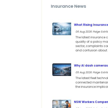
Insurance News
What Rising Insuranc
06 Aug 2026: Paige Estrit
The latest insurance c
quality of a policy m
sector, complaints co
and confusion about p
Why AI dash cameras 
05 Aug 2026: Paige Estrit
The latest fleet techn
connected maintenance
the insurance implica
NSW Workers Compensa