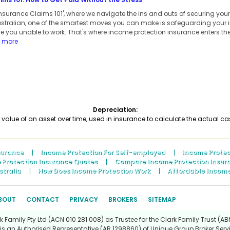
surance Claims 101', where we navigate the ins and outs of securing your 
ustralian, one of the smartest moves you can make is safeguarding your
e you unable to work. That's where income protection insurance enters the sce
d more
Depreciation:
 value of an asset over time, used in insurance to calculate the actual ca
surance
|
Income Protection For Self-employed
|
Income Protec
 Protection Insurance Quotes
|
Compare Income Protection Insur
stralia
|
How Does Income Protection Work
|
Affordable Income
BOUT
CONTACT
PRIVACY
BROKERS
SITEMAP
Family Pty Ltd (ACN 010 281 008) as Trustee for the Clark Family Trust (ABN
is an Authorised Representative (AR 1298860) of Unique Group Broker Servi