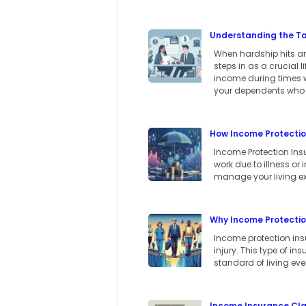
Understanding the Tax
When hardship hits an
steps in as a crucial 
income during times wh
your dependents who r
How Income Protectio
Income Protection Insu
work due to illness or
manage your living e
Why Income Protection
Income protection insu
injury. This type of i
standard of living e
Income Insurance Clai