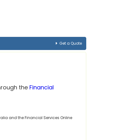
Get a Quote
through the
Financial
alia and the Financial Services Online