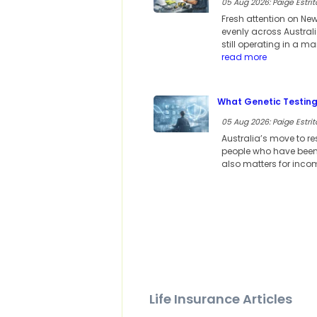
05 Aug 2026: Paige Estrit
Fresh attention on Ne
evenly across Austral
still operating in a m
read more
What Genetic Testing
05 Aug 2026: Paige Estrit
Australia’s move to re
people who have been h
also matters for incom
Life Insurance Articles