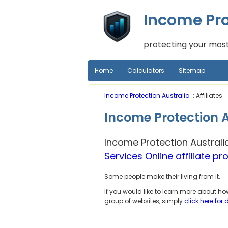
Income Pro
protecting your most
Home
Calculators
Sitemap
Income Protection Australia
:: Affiliates
Income Protection Au
Income Protection Australi
Services Online affiliate p
Some people make their living from it.
If you would like to learn more about h
group of websites, simply
click here for 