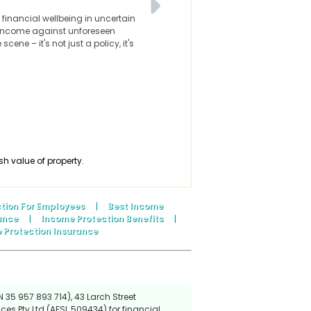
financial wellbeing in uncertain
 income against unforeseen
ne – it's not just a policy, it's
sh value of property.
tion For Employees
|
Best Income
ance
|
Income Protection Benefits
|
 Protection Insurance
 35 957 893 714), 43 Larch Street
ces Pty Ltd (AFSL 509434) for financial