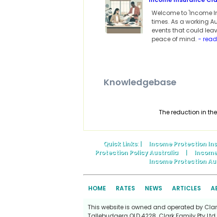
Welcome to 'Income In
times. As a working A
events that could leav
peace of mind.
- rea
Knowledgebase
The reduction in the
Quick Links
: |
Income Protection In
Protection Policy Australia
|
Income
Income Protection Au
HOME
RATES
NEWS
ARTICLES
A
This website is owned and operated by Clark 
Tallebudgera QLD 4228. Clark Family Pty Ltd 