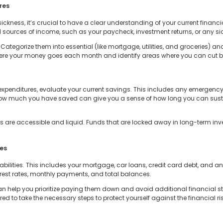
res
ckness, it’s crucial to have a clear understanding of your current financia
sources of income, such as your paycheck, investment returns, or any sid
 Categorize them into essential (like mortgage, utilities, and groceries) an
 where your money goes each month and identify areas where you can cut b
expenditures, evaluate your current savings. This includes any emergency
ow much you have saved can give you a sense of how long you can sustain 
ngs are accessible and liquid. Funds that are locked away in long-term inv
ies
liabilities. This includes your mortgage, car loans, credit card debt, and a
nterest rates, monthly payments, and total balances.
 help you prioritize paying them down and avoid additional financial stra
pared to take the necessary steps to protect yourself against the financial 