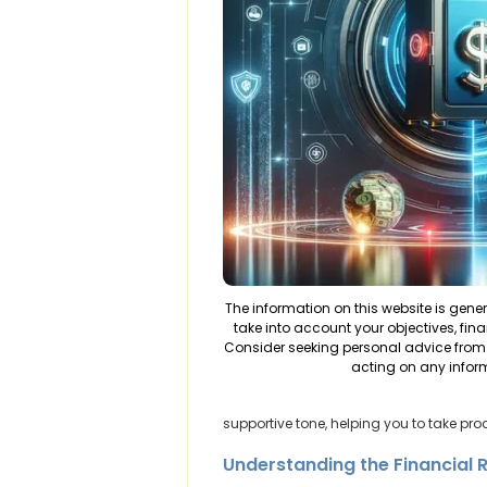
The information on this website is gene
take into account your objectives, fina
Consider seeking personal advice from 
acting on any infor
supportive tone, helping you to take proa
Understanding the Financial R