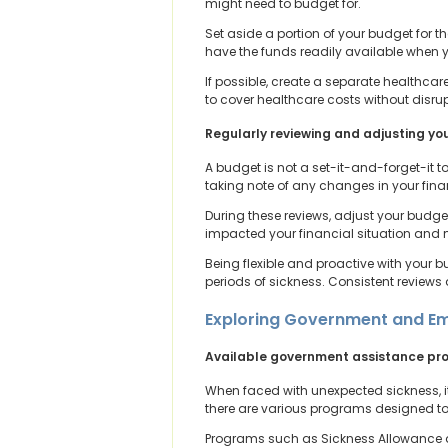
might need to budget for.
Set aside a portion of your budget for t
have the funds readily available when y
If possible, create a separate healthcar
to cover healthcare costs without disru
Regularly reviewing and adjusting yo
A budget is not a set-it-and-forget-it to
taking note of any changes in your finan
During these reviews, adjust your budget
impacted your financial situation and m
Being flexible and proactive with your 
periods of sickness. Consistent reviews 
Exploring Government and Em
Available government assistance p
When faced with unexpected sickness, it
there are various programs designed to p
Programs such as Sickness Allowance an