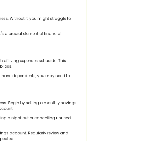
ss. Without it, you might struggle to
's a crucial element of financial
of living expenses set aside. This
b loss.
you have dependents, you may need to
ess. Begin by setting a monthly savings
account.
ping a night out or cancelling unused
avings account. Regularly review and
xpected.