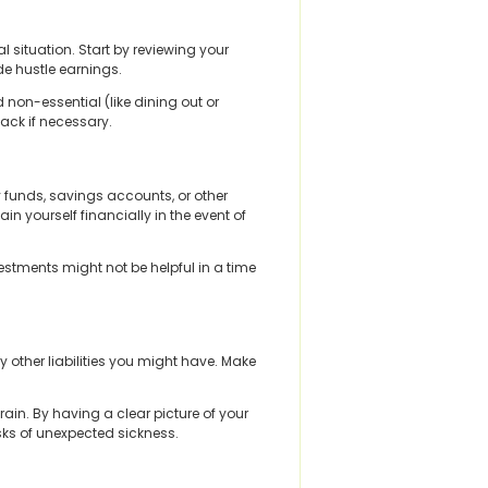
l situation. Start by reviewing your
e hustle earnings.
d non-essential (like dining out or
ack if necessary.
 funds, savings accounts, or other
yourself financially in the event of
estments might not be helpful in a time
ny other liabilities you might have. Make
in. By having a clear picture of your
risks of unexpected sickness.