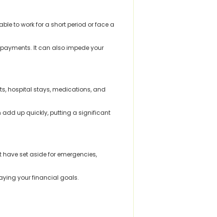
le to work for a short period or face a
ge payments. It can also impede your
ts, hospital stays, medications, and
add up quickly, putting a significant
 have set aside for emergencies,
aying your financial goals.