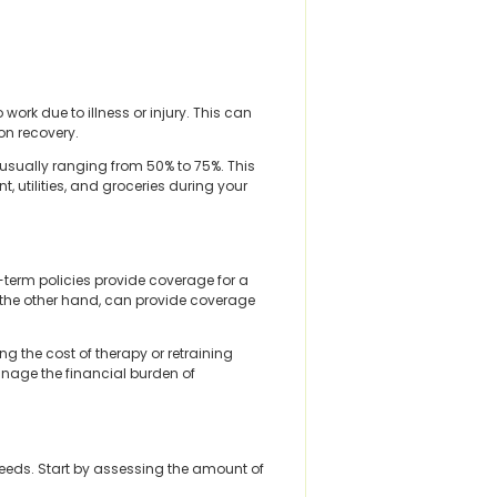
ork due to illness or injury. This can
on recovery.
 usually ranging from 50% to 75%. This
t, utilities, and groceries during your
-term policies provide coverage for a
on the other hand, can provide coverage
ng the cost of therapy or retraining
anage the financial burden of
eeds. Start by assessing the amount of