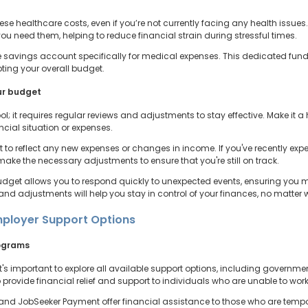
hese healthcare costs, even if you’re not currently facing any health issues
ou need them, helping to reduce financial strain during stressful times.
e savings account specifically for medical expenses. This dedicated fund 
pting your overall budget.
ur budget
ol; it requires regular reviews and adjustments to stay effective. Make it 
cial situation or expenses.
 to reflect any new expenses or changes in income. If you've recently expe
ake the necessary adjustments to ensure that you're still on track.
budget allows you to respond quickly to unexpected events, ensuring you ma
and adjustments will help you stay in control of your finances, no matter 
ployer Support Options
rograms
's important to explore all available support options, including governme
rovide financial relief and support to individuals who are unable to work 
d JobSeeker Payment offer financial assistance to those who are temporar