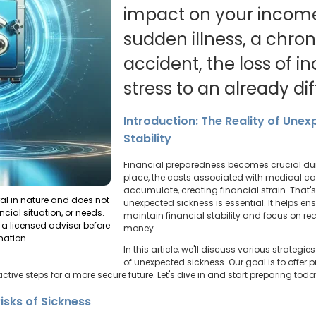
impact on your income.
sudden illness, a chron
accident, the loss of 
stress to an already diff
Introduction: The Reality of Une
Stability
Financial preparedness becomes crucial dur
place, the costs associated with medical c
accumulate, creating financial strain. That's
ral in nature and does not
unexpected sickness is essential. It helps e
ncial situation, or needs.
maintain financial stability and focus on re
a licensed adviser before
money.
mation.
In this article, we'll discuss various strategi
of unexpected sickness. Our goal is to offer
ctive steps for a more secure future. Let's dive in and start preparing toda
isks of Sickness