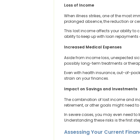
Loss of Income
When illness strikes, one of the most i
prolonged absence, the reduction or cess
This lost income affects your ability to
ability to keep up with loan repayments
Increased Medical Expenses
Aside from income loss, unexpected sick
possibly long-term treatments or therap
Even with health insurance, out-of-poc
strain on your finances.
Impact on Savings and Investments
The combination of lost income and inc
retirement, or other goals might need t
In severe cases, you may even need to 
Understanding these risks is the first st
Assessing Your Current Financ