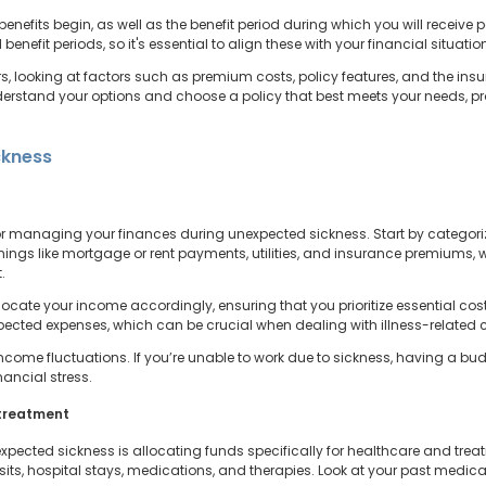
 benefits begin, as well as the benefit period during which you will recei
d benefit periods, so it's essential to align these with your financial situat
, looking at factors such as premium costs, policy features, and the insu
erstand your options and choose a policy that best meets your needs, pro
ckness
 for managing your finances during unexpected sickness. Start by categori
hings like mortgage or rent payments, utilities, and insurance premiums, w
.
ocate your income accordingly, ensuring that you prioritize essential costs f
pected expenses, which can be crucial when dealing with illness-related 
ncome fluctuations. If you’re unable to work due to sickness, having a bu
ncial stress.
 treatment
xpected sickness is allocating funds specifically for healthcare and treat
sits, hospital stays, medications, and therapies. Look at your past medic