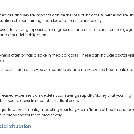
mmediate and severe impacts can be the loss of income. Whether you're unab
ation of your earnings can lead to financial instability.
 cover daily living expenses, from groceries and utilities to rent or mortga
 and other debt obligations.
ness often brings a spike in medical costs. These can include doctor visi
ies.
ket costs such as co-pays, deductibles, and non-covered treatments can 
reased expenses can deplete your savings rapidly. Money that you might
o be used to cover immediate medical costs.
liquidate investments, impacting your long-term financial health and del
ep in preparing for them proactively.
ial Situation