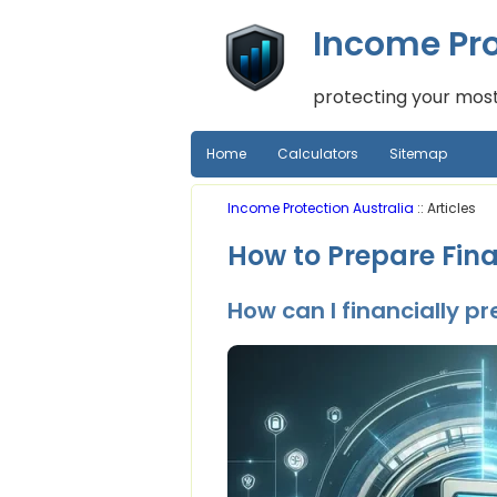
Income Pro
protecting your most
Home
Calculators
Sitemap
Income Protection Australia
:: Articles
How to Prepare Fina
How can I financially p