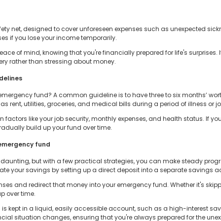
ety net, designed to cover unforeseen expenses such as unexpected sickne
ses if you lose your income temporarily.
 of mind, knowing that you're financially prepared for life's surprises. It
very rather than stressing about money.
delines
mergency fund? A common guideline is to have three to six months’ worth 
ent, utilities, groceries, and medical bills during a period of illness or jo
 factors like your job security, monthly expenses, and health status. If 
radually build up your fund over time.
n emergency fund
unting, but with a few practical strategies, you can make steady progr
mate your savings by setting up a direct deposit into a separate savings 
nses and redirect that money into your emergency fund. Whether it's skip
p over time.
 is kept in a liquid, easily accessible account, such as a high-interest s
cial situation changes, ensuring that you're always prepared for the une