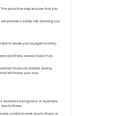
. This proactive step ensures that you
will provide a safety net, allowing you
a habit to review your budget monthly,
rienced illness, assess how it has
intain financial stability during
what life throws your way.
nt assistance programs. In Australia,
due to illness.
ily unable to work due to illness or