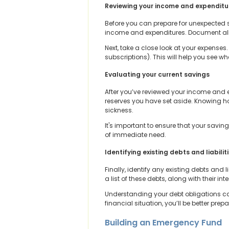
Reviewing your income and expenditu
Before you can prepare for unexpected si
income and expenditures. Document all 
Next, take a close look at your expenses.
subscriptions). This will help you see
Evaluating your current savings
After you’ve reviewed your income and 
reserves you have set aside. Knowing h
sickness.
It's important to ensure that your savi
of immediate need.
Identifying existing debts and liabilit
Finally, identify any existing debts and 
a list of these debts, along with their i
Understanding your debt obligations can
financial situation, you’ll be better pre
Building an Emergency Fund