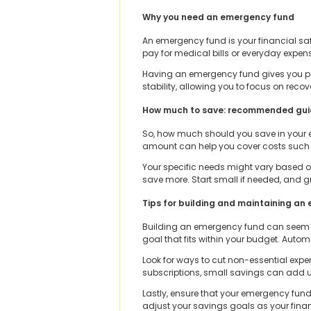
Why you need an emergency fund
An emergency fund is your financial saf
pay for medical bills or everyday expen
Having an emergency fund gives you peace
stability, allowing you to focus on reco
How much to save: recommended gui
So, how much should you save in your e
amount can help you cover costs such as r
Your specific needs might vary based on
save more. Start small if needed, and g
Tips for building and maintaining a
Building an emergency fund can seem da
goal that fits within your budget. Auto
Look for ways to cut non-essential expe
subscriptions, small savings can add u
Lastly, ensure that your emergency fund
adjust your savings goals as your finan