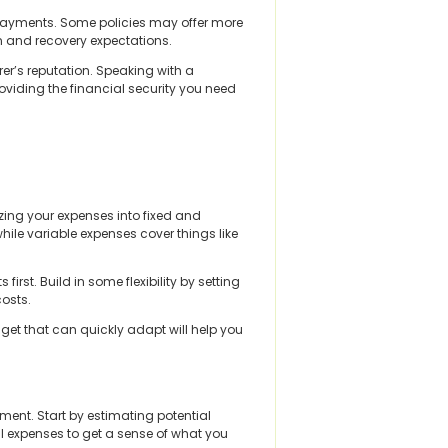
ve payments. Some policies may offer more
ion and recovery expectations.
rer’s reputation. Speaking with a
viding the financial security you need
zing your expenses into fixed and
hile variable expenses cover things like
irst. Build in some flexibility by setting
costs.
dget that can quickly adapt will help you
ment. Start by estimating potential
al expenses to get a sense of what you