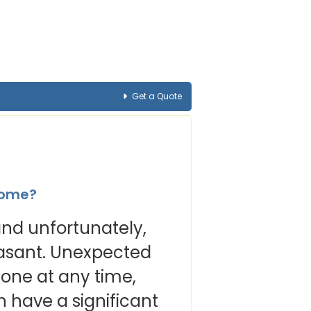
Get a Quote
ncome?
, and unfortunately,
easant. Unexpected
yone at any time,
n have a significant