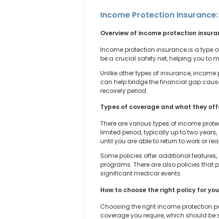
Income Protection Insurance:
Overview of income protection insur
Income protection insurance is a type of
be a crucial safety net, helping you to
Unlike other types of insurance, income 
can help bridge the financial gap caused 
recovery period.
Types of coverage and what they off
There are various types of income protec
limited period, typically up to two years
until you are able to return to work or r
Some policies offer additional features,
programs. There are also policies that 
significant medical events.
How to choose the right policy for yo
Choosing the right income protection p
coverage you require, which should be su