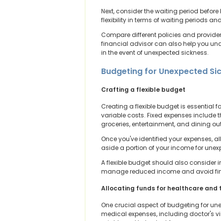
Next, consider the waiting period before
flexibility in terms of waiting periods an
Compare different policies and providers
financial advisor can also help you und
in the event of unexpected sickness.
Budgeting for Unexpected Si
Crafting a flexible budget
Creating a flexible budget is essential
variable costs. Fixed expenses include t
groceries, entertainment, and dining out
Once you've identified your expenses, all
aside a portion of your income for unex
A flexible budget should also consider i
manage reduced income and avoid fina
Allocating funds for healthcare and
One crucial aspect of budgeting for une
medical expenses, including doctor's vi