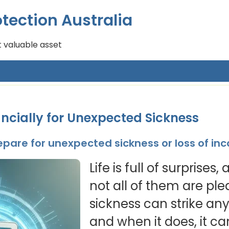
tection Australia
 valuable asset
ncially for Unexpected Sickness
repare for unexpected sickness or loss of i
Life is full of surprises
not all of them are pl
sickness can strike an
and when it does, it ca