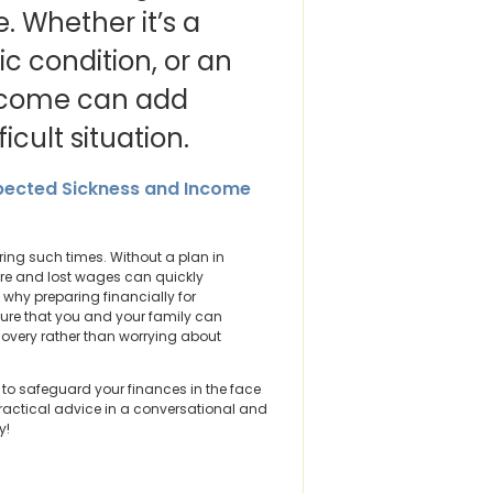
 Whether it’s a
ic condition, or an
income can add
icult situation.
xpected Sickness and Income
ing such times. Without a plan in
are and lost wages can quickly
 why preparing financially for
nsure that you and your family can
covery rather than worrying about
es to safeguard your finances in the face
 practical advice in a conversational and
y!