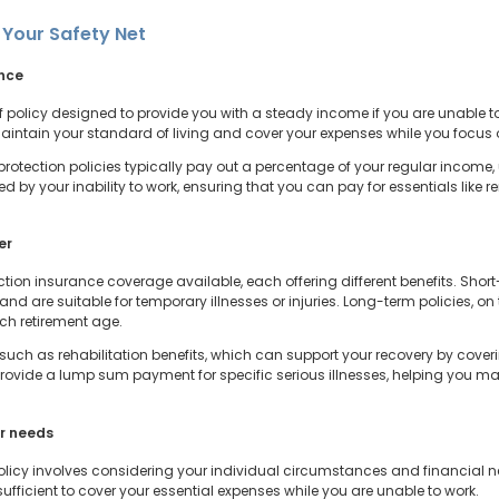
 Your Safety Net
ance
 policy designed to provide you with a steady income if you are unable to w
 maintain your standard of living and cover your expenses while you focus 
protection policies typically pay out a percentage of your regular income,
by your inability to work, ensuring that you can pay for essentials like ren
er
tion insurance coverage available, each offering different benefits. Short
, and are suitable for temporary illnesses or injuries. Long-term policies, 
each retirement age.
 such as rehabilitation benefits, which can support your recovery by coveri
provide a lump sum payment for specific serious illnesses, helping you m
ur needs
olicy involves considering your individual circumstances and financial n
fficient to cover your essential expenses while you are unable to work.