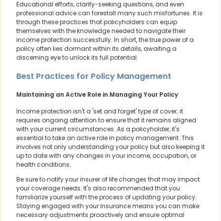
Educational efforts, clarity-seeking questions, and even
professional advice can forestall many such misfortunes. It is
through these practices that policyholders can equip
themselves with the knowledge needed to navigate their
income protection successfully. In short, the true power of a
policy often lies dormant within its details, awaiting a
discerning eye to unlock its full potential.
Best Practices for Policy Management
Maintaining an Active Role in Managing Your Policy
Income protection isn't a 'set and forget' type of cover; it
requires ongoing attention to ensure that it remains aligned
with your current circumstances. As a policyholder, it's
essential to take an active role in policy management. This
involves not only understanding your policy but also keeping it
up to date with any changes in your income, occupation, or
health conditions.
Be sure to notify your insurer of life changes that may impact
your coverage needs. It's also recommended that you
familiarize yourself with the process of updating your policy.
Staying engaged with your insurance means you can make
necessary adjustments proactively and ensure optimal