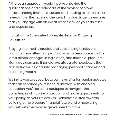
A thorough approach would involve checking the
qualifications and credentials of the advisor or broker,
understanding their fee structure, and reading testimonials or
reviews from their existing clientele. This due diligence ensures
that you engage with an expert whose advice you can trust
and depend on.
Invitation to Subscribe to Newsletters for Ongoing
Education
Staying informed is crucial, and subscribing to relevant
financial newsletters is a practical way to keep abreast of the
latest trends, changes in legislation, and financial products.
Many advisors and financial experts curate newsletters that
offer valuable insights into managing personal finances and
protecting wealth.
We invite you to subscribe to our newsletter for regular updates
that can enhance your financial literacy. With ongoing
education, you'll be better equipped to navigate the
complexities of income protection and make adjustments to
your policy as your life evolves. Consider it a step towards
building a more secure financial future and empowering
yourself with the knowledge you need to thrive.
Published:
Wednesday, 20th Dec 2023