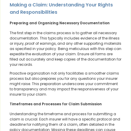
Making a Claim: Understanding Your Rights
and Responsibilities
Preparing and Organizing Necessary Documentation
The first step in the claims process is to gather all necessary
documentation. This typically includes evidence of the illness
or injury, proof of earnings, and any other supporting materials
as specified in your policy. Being meticulous with this step can
expedite the evaluation of your claim. Ensure all forms are
filled out accurately and keep copies of the documentation for
your records.
Proactive organization not only facilitates a smoother claims
process but also prepares you for any questions your insurer
might raise. This preparation underscores your commitment
to transparency and may impact the responsiveness of your
insurer to your claim.
Timeframes and Processes for Claim Submission
Understanding the timeframe and process for submitting a
claim is crucial. Each insurer will have a specific protocol and
deadline for notifying them of a claim, often detailed in the
policy documentation. Missing these deadlines can cause