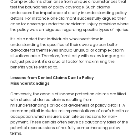
Complex claims often arise from unique circumstances that
test the boundaries of policy coverage. Such claims
underscore the importance of clarity in understanding policy
details. For instance, one claimant successfully argued their
case for coverage under the accidental injury provision where
the policy was ambiguous regarding specific types of injuries.
It’s also noted that individuals who invest time in
understanding the specifics of their coverage can better
advocate for themselves should unusual or complex claim
situations arise. Therefore, familiarity with policy language is
not just prudent; it's a crucial factor for maximizing the
benefits you're entitled to.
Lessons from Denied Claims Due to Policy
Misunderstandings
Conversely, the annals of income protection claims are filled
with stories of denied claims resulting from
misunderstandings or lack of awareness of policy details. A
common pitfall includes misrepresentations of one's health or
occupation, which insurers can cite as reasons for non-
payment. These denials often serve as cautionary tales of the
potential repercussions of not fully comprehending policy
terms.