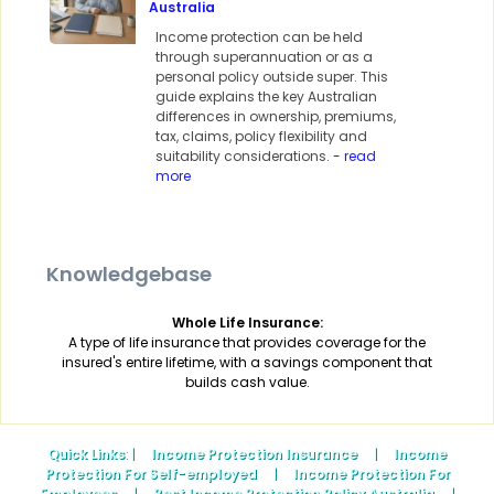
Australia
Income protection can be held
through superannuation or as a
personal policy outside super. This
guide explains the key Australian
differences in ownership, premiums,
tax, claims, policy flexibility and
suitability considerations.
- read
more
Knowledgebase
Whole Life Insurance:
A type of life insurance that provides coverage for the
insured's entire lifetime, with a savings component that
builds cash value.
Quick Links
: |
Income Protection Insurance
|
Income
Protection For Self-employed
|
Income Protection For
Employees
|
Best Income Protection Policy Australia
|