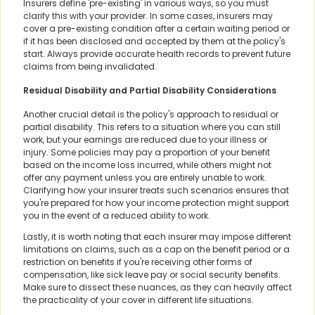
Insurers define 'pre-existing' in various ways, so you must
clarify this with your provider. In some cases, insurers may
cover a pre-existing condition after a certain waiting period or
if it has been disclosed and accepted by them at the policy's
start. Always provide accurate health records to prevent future
claims from being invalidated.
Residual Disability and Partial Disability Considerations
Another crucial detail is the policy's approach to residual or
partial disability. This refers to a situation where you can still
work, but your earnings are reduced due to your illness or
injury. Some policies may pay a proportion of your benefit
based on the income loss incurred, while others might not
offer any payment unless you are entirely unable to work.
Clarifying how your insurer treats such scenarios ensures that
you're prepared for how your income protection might support
you in the event of a reduced ability to work.
Lastly, it is worth noting that each insurer may impose different
limitations on claims, such as a cap on the benefit period or a
restriction on benefits if you're receiving other forms of
compensation, like sick leave pay or social security benefits.
Make sure to dissect these nuances, as they can heavily affect
the practicality of your cover in different life situations.