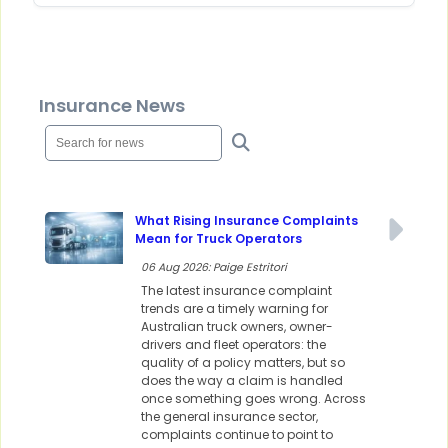
Insurance News
What Rising Insurance Complaints
Mean for Truck Operators
06 Aug 2026: Paige Estritori
The latest insurance complaint
trends are a timely warning for
Australian truck owners, owner-
drivers and fleet operators: the
quality of a policy matters, but so
does the way a claim is handled
once something goes wrong. Across
the general insurance sector,
complaints continue to point to