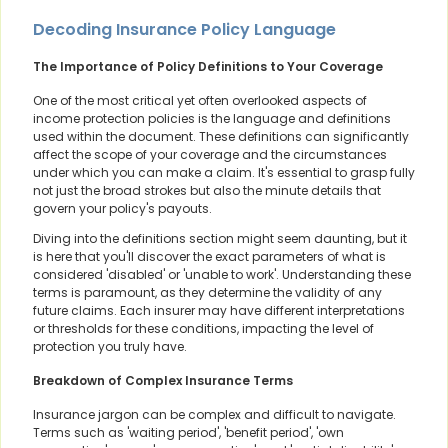
Decoding Insurance Policy Language
The Importance of Policy Definitions to Your Coverage
One of the most critical yet often overlooked aspects of
income protection policies is the language and definitions
used within the document. These definitions can significantly
affect the scope of your coverage and the circumstances
under which you can make a claim. It's essential to grasp fully
not just the broad strokes but also the minute details that
govern your policy's payouts.
Diving into the definitions section might seem daunting, but it
is here that you'll discover the exact parameters of what is
considered 'disabled' or 'unable to work'. Understanding these
terms is paramount, as they determine the validity of any
future claims. Each insurer may have different interpretations
or thresholds for these conditions, impacting the level of
protection you truly have.
Breakdown of Complex Insurance Terms
Insurance jargon can be complex and difficult to navigate.
Terms such as 'waiting period', 'benefit period', 'own