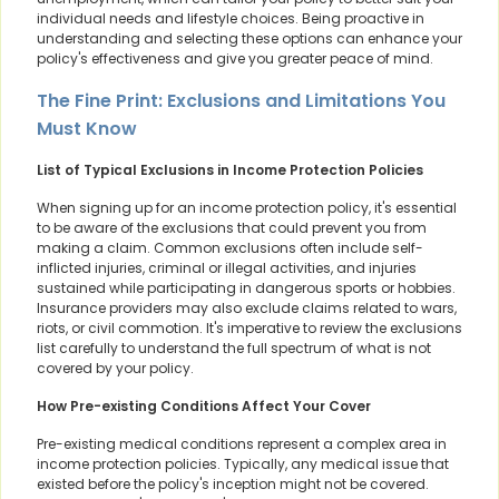
individual needs and lifestyle choices. Being proactive in
understanding and selecting these options can enhance your
policy's effectiveness and give you greater peace of mind.
The Fine Print: Exclusions and Limitations You
Must Know
List of Typical Exclusions in Income Protection Policies
When signing up for an income protection policy, it's essential
to be aware of the exclusions that could prevent you from
making a claim. Common exclusions often include self-
inflicted injuries, criminal or illegal activities, and injuries
sustained while participating in dangerous sports or hobbies.
Insurance providers may also exclude claims related to wars,
riots, or civil commotion. It's imperative to review the exclusions
list carefully to understand the full spectrum of what is not
covered by your policy.
How Pre-existing Conditions Affect Your Cover
Pre-existing medical conditions represent a complex area in
income protection policies. Typically, any medical issue that
existed before the policy's inception might not be covered.