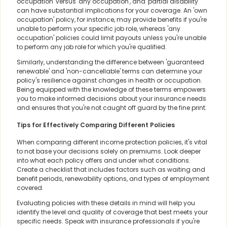
occupation' versus 'any occupation', and 'partial disability'
can have substantial implications for your coverage. An 'own
occupation' policy, for instance, may provide benefits if you're
unable to perform your specific job role, whereas 'any
occupation' policies could limit payouts unless you're unable
to perform any job role for which you're qualified.
Similarly, understanding the difference between 'guaranteed
renewable' and 'non-cancellable' terms can determine your
policy's resilience against changes in health or occupation.
Being equipped with the knowledge of these terms empowers
you to make informed decisions about your insurance needs
and ensures that you're not caught off guard by the fine print.
Tips for Effectively Comparing Different Policies
When comparing different income protection policies, it's vital
to not base your decisions solely on premiums. Look deeper
into what each policy offers and under what conditions.
Create a checklist that includes factors such as waiting and
benefit periods, renewability options, and types of employment
covered.
Evaluating policies with these details in mind will help you
identify the level and quality of coverage that best meets your
specific needs. Speak with insurance professionals if you're