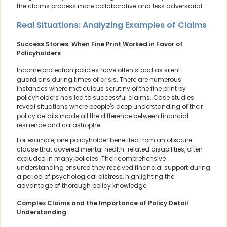
the claims process more collaborative and less adversarial.
Real Situations: Analyzing Examples of Claims
Success Stories: When Fine Print Worked in Favor of
Policyholders
Income protection policies have often stood as silent
guardians during times of crisis. There are numerous
instances where meticulous scrutiny of the fine print by
policyholders has led to successful claims. Case studies
reveal situations where people's deep understanding of their
policy details made all the difference between financial
resilience and catastrophe.
For example, one policyholder benefited from an obscure
clause that covered mental health-related disabilities, often
excluded in many policies. Their comprehensive
understanding ensured they received financial support during
a period of psychological distress, highlighting the
advantage of thorough policy knowledge.
Complex Claims and the Importance of Policy Detail
Understanding