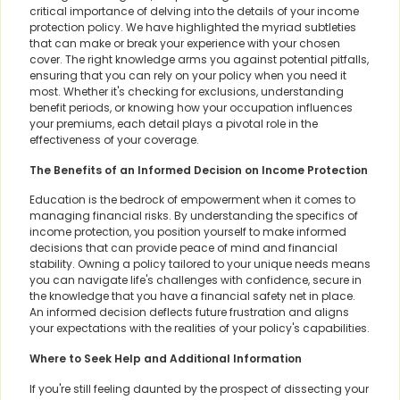
critical importance of delving into the details of your income
protection policy. We have highlighted the myriad subtleties
that can make or break your experience with your chosen
cover. The right knowledge arms you against potential pitfalls,
ensuring that you can rely on your policy when you need it
most. Whether it's checking for exclusions, understanding
benefit periods, or knowing how your occupation influences
your premiums, each detail plays a pivotal role in the
effectiveness of your coverage.
The Benefits of an Informed Decision on Income Protection
Education is the bedrock of empowerment when it comes to
managing financial risks. By understanding the specifics of
income protection, you position yourself to make informed
decisions that can provide peace of mind and financial
stability. Owning a policy tailored to your unique needs means
you can navigate life's challenges with confidence, secure in
the knowledge that you have a financial safety net in place.
An informed decision deflects future frustration and aligns
your expectations with the realities of your policy's capabilities.
Where to Seek Help and Additional Information
If you're still feeling daunted by the prospect of dissecting your