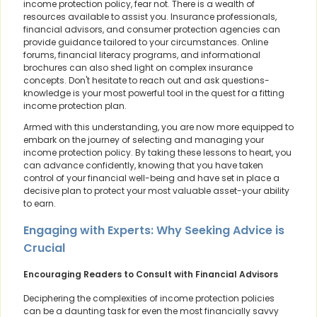
income protection policy, fear not. There is a wealth of
resources available to assist you. Insurance professionals,
financial advisors, and consumer protection agencies can
provide guidance tailored to your circumstances. Online
forums, financial literacy programs, and informational
brochures can also shed light on complex insurance
concepts. Don't hesitate to reach out and ask questions-
knowledge is your most powerful tool in the quest for a fitting
income protection plan.
Armed with this understanding, you are now more equipped to
embark on the journey of selecting and managing your
income protection policy. By taking these lessons to heart, you
can advance confidently, knowing that you have taken
control of your financial well-being and have set in place a
decisive plan to protect your most valuable asset-your ability
to earn.
Engaging with Experts: Why Seeking Advice is
Crucial
Encouraging Readers to Consult with Financial Advisors
Deciphering the complexities of income protection policies
can be a daunting task for even the most financially savvy