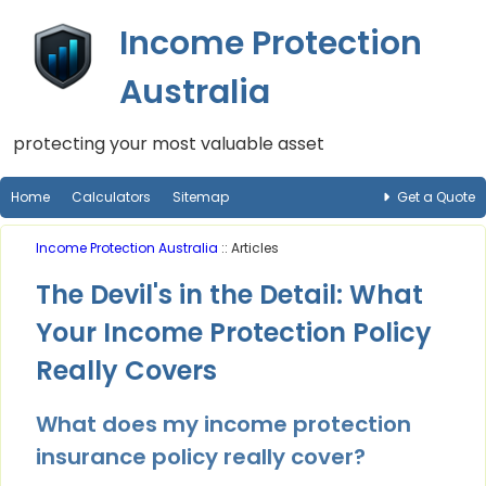
Income Protection
Australia
protecting your most valuable asset
Home
Calculators
Sitemap
Get a Quote
Income Protection Australia
:: Articles
The Devil's in the Detail: What
Your Income Protection Policy
Really Covers
What does my income protection
insurance policy really cover?