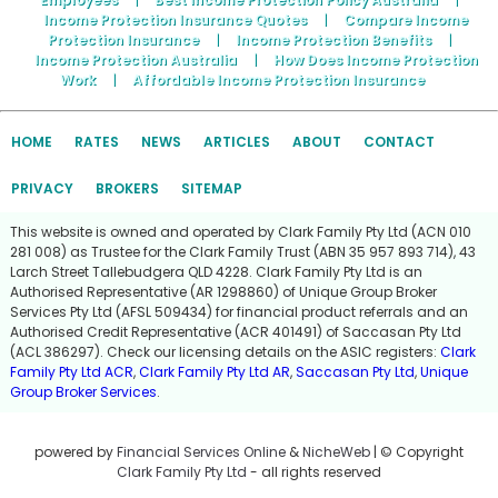
Income Protection Insurance Quotes
|
Compare Income
Protection Insurance
|
Income Protection Benefits
|
Income Protection Australia
|
How Does Income Protection
Work
|
Affordable Income Protection Insurance
HOME
RATES
NEWS
ARTICLES
ABOUT
CONTACT
PRIVACY
BROKERS
SITEMAP
This website is owned and operated by Clark Family Pty Ltd (ACN 010
281 008) as Trustee for the Clark Family Trust (ABN 35 957 893 714), 43
Larch Street Tallebudgera QLD 4228. Clark Family Pty Ltd is an
Authorised Representative (AR 1298860) of Unique Group Broker
Services Pty Ltd (AFSL 509434) for financial product referrals and an
Authorised Credit Representative (ACR 401491) of Saccasan Pty Ltd
(ACL 386297). Check our licensing details on the ASIC registers:
Clark
Family Pty Ltd ACR
,
Clark Family Pty Ltd AR
,
Saccasan Pty Ltd
,
Unique
Group Broker Services
.
powered by
Financial Services Online
&
NicheWeb
| © Copyright
Clark Family Pty Ltd
- all rights reserved