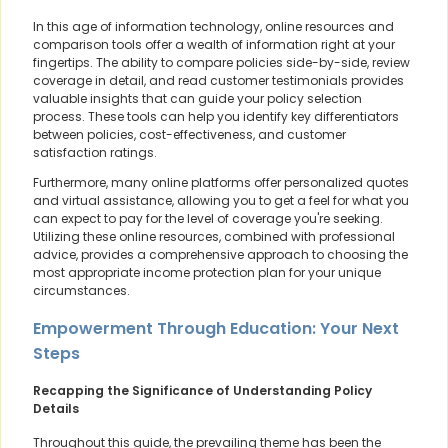
In this age of information technology, online resources and
comparison tools offer a wealth of information right at your
fingertips. The ability to compare policies side-by-side, review
coverage in detail, and read customer testimonials provides
valuable insights that can guide your policy selection
process. These tools can help you identify key differentiators
between policies, cost-effectiveness, and customer
satisfaction ratings.
Furthermore, many online platforms offer personalized quotes
and virtual assistance, allowing you to get a feel for what you
can expect to pay for the level of coverage you're seeking.
Utilizing these online resources, combined with professional
advice, provides a comprehensive approach to choosing the
most appropriate income protection plan for your unique
circumstances.
Empowerment Through Education: Your Next
Steps
Recapping the Significance of Understanding Policy
Details
Throughout this guide, the prevailing theme has been the