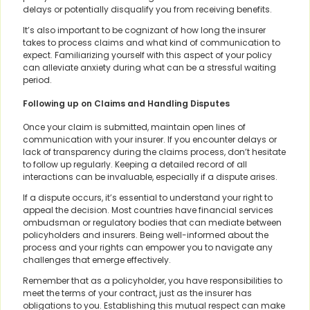
delays or potentially disqualify you from receiving benefits.
It’s also important to be cognizant of how long the insurer
takes to process claims and what kind of communication to
expect. Familiarizing yourself with this aspect of your policy
can alleviate anxiety during what can be a stressful waiting
period.
Following up on Claims and Handling Disputes
Once your claim is submitted, maintain open lines of
communication with your insurer. If you encounter delays or
lack of transparency during the claims process, don’t hesitate
to follow up regularly. Keeping a detailed record of all
interactions can be invaluable, especially if a dispute arises.
If a dispute occurs, it’s essential to understand your right to
appeal the decision. Most countries have financial services
ombudsman or regulatory bodies that can mediate between
policyholders and insurers. Being well-informed about the
process and your rights can empower you to navigate any
challenges that emerge effectively.
Remember that as a policyholder, you have responsibilities to
meet the terms of your contract, just as the insurer has
obligations to you. Establishing this mutual respect can make