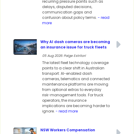
recurring pressure points such as
delays, disputed decisions,
communication gaps and
confusion about policy terms.
- read
more
Why AI dash cameras are becoming
an insurance issue for truck fleets
05 Aug 2026: Paige Estritori
The latest fleet technology coverage
points to a clear shift in Australian
transport: AI-enabled dash
cameras, telematics and connected
maintenance platforms are moving
from optional extras to everyday
risk-management tools. For truck
operators, the insurance
implications are becoming harder to
ignore.
- read more
NSW Workers Compensation