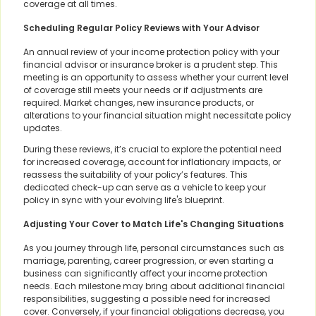
coverage at all times.
Scheduling Regular Policy Reviews with Your Advisor
An annual review of your income protection policy with your
financial advisor or insurance broker is a prudent step. This
meeting is an opportunity to assess whether your current level
of coverage still meets your needs or if adjustments are
required. Market changes, new insurance products, or
alterations to your financial situation might necessitate policy
updates.
During these reviews, it’s crucial to explore the potential need
for increased coverage, account for inflationary impacts, or
reassess the suitability of your policy’s features. This
dedicated check-up can serve as a vehicle to keep your
policy in sync with your evolving life's blueprint.
Adjusting Your Cover to Match Life's Changing Situations
As you journey through life, personal circumstances such as
marriage, parenting, career progression, or even starting a
business can significantly affect your income protection
needs. Each milestone may bring about additional financial
responsibilities, suggesting a possible need for increased
cover. Conversely, if your financial obligations decrease, you