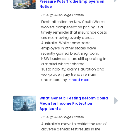
Pressure Puts Tradie Employers on
Notice
05 Aug 2026: Paige Estritori
Fresh attention on New South Wales
workers compensation pricing is a
timely reminder that insurance costs
are not moving evenly across
Australia. While some trade
employers in other states have
recently gained breathing room,
NSW businesses are still operating in
a market where scheme
sustainability, claims duration and
workplace injury trends remain
under scrutiny.
- read more
What Genetic Testing Reform Could
Mean for Income Protection
Applicants
05 Aug 2026: Paige Estritori
Australia’s move to restrict the use of
adverse genetic test results in life