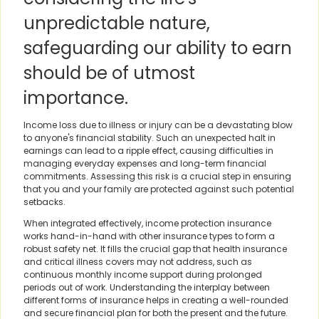
unpredictable nature,
safeguarding our ability to earn
should be of utmost
importance.
Income loss due to illness or injury can be a devastating blow
to anyone's financial stability. Such an unexpected halt in
earnings can lead to a ripple effect, causing difficulties in
managing everyday expenses and long-term financial
commitments. Assessing this risk is a crucial step in ensuring
that you and your family are protected against such potential
setbacks.
When integrated effectively, income protection insurance
works hand-in-hand with other insurance types to form a
robust safety net. It fills the crucial gap that health insurance
and critical illness covers may not address, such as
continuous monthly income support during prolonged
periods out of work. Understanding the interplay between
different forms of insurance helps in creating a well-rounded
and secure financial plan for both the present and the future.