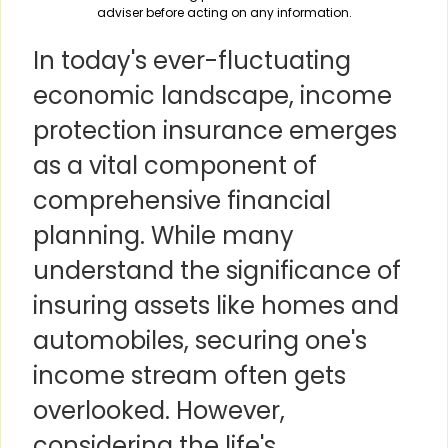
adviser before acting on any information.
In today's ever-fluctuating
economic landscape, income
protection insurance emerges
as a vital component of
comprehensive financial
planning. While many
understand the significance of
insuring assets like homes and
automobiles, securing one's
income stream often gets
overlooked. However,
considering the life's