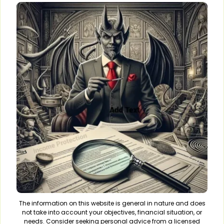
The information on this website is general in nature and does
not take into account your objectives, financial situation, or
needs. Consider seeking personal advice from a licensed