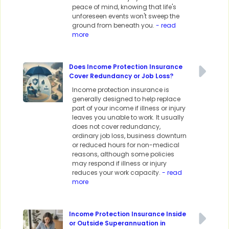
peace of mind, knowing that life's
unforeseen events won't sweep the
ground from beneath you.
- read
more
Does Income Protection Insurance
Cover Redundancy or Job Loss?
Income protection insurance is
generally designed to help replace
part of your income if illness or injury
leaves you unable to work. It usually
does not cover redundancy,
ordinary job loss, business downturn
or reduced hours for non-medical
reasons, although some policies
may respond if illness or injury
reduces your work capacity.
- read
more
Income Protection Insurance Inside
or Outside Superannuation in