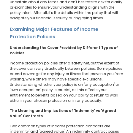
uncertain about any terms and don't hesitate to ask for clarity
or examples to ensure your understanding aligns with the
policy intent. After all, it's the details within the policy that will
navigate your financial security during trying times.
Examining Major Features of Income
Protection Policies
Understanding the Cover Provided by Different Types of
Policies
Income protection policies offer a safety net, but the extent of
the cover can vary drastically between policies. Some policies
extend coverage for any injury or illness that prevents you from
working, while others may have specific exclusions.
Understanding whether your policy is an 'any occupation' or
'own occupation' policy is crucial, as this affects your
entitlement to benefits based on your ability to return to work
either in your chosen profession or in any capacity.
The Meaning and Implications of 'Indemnity' vs 'Agreed
Value' Contracts
Two common types of income protection contracts are
'indemnity' and 'agreed value'. An indemnity contract bases