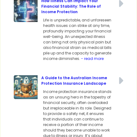
How Illness Can Impact Your
Financial Stability: The Role of
Income Protection
Life is unpredictable, and unforeseen
health issues can strike at any time,
profoundly impacting your financial
well-being. An unexpected illness
can bring not only physical pain but
also financial strain as medical bills
pile up and the capacity to generate
income diminishes.
- read more
A Guide to the Australian Income
Protection Insurance Landscape
Income protection insurance stands
as an unsung hero in the tapestry of
financial security, often overlooked
but irreplaceable in its role. Designed
to provide a safety net, it ensures
that individuals can continue to
receive a portion of their income
should they become unable to work
due to illness or injury. It’s about