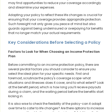
may find opportunities to reduce your coverage accordingly
and streamline your expenses.
Adapting your policy to reflect these life changes is crucial for
ensuring that your coverage provides appropriate protection.
Such foresight not only gives you peace of mind but also
guards against being underinsured or overpaying for benefits
that no longer match your actual requirements.
Key Considerations Before Selecting a Policy
Factors to Look for When Choosing an Income Protection
Plan
Before committing to an income protection policy, there are
several pivotal factors you should consider to ensure you
select the ideal plan for your specific needs. First and
foremost, scrutinize the policy's coverage scope-what
situations and illnesses does it cover, and to what extent? Look
at the benefit period, which is how long you’ll receive payouts
during a claim, and the waiting period before the benefits start
kicking in.
It is also wise to check the flexibility of the policy-can it adapt
over time to cater to life changes? Are there options to increase