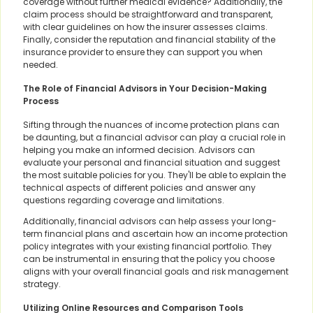
coverage without further medical evidence? Additionally, the
claim process should be straightforward and transparent,
with clear guidelines on how the insurer assesses claims.
Finally, consider the reputation and financial stability of the
insurance provider to ensure they can support you when
needed.
The Role of Financial Advisors in Your Decision-Making
Process
Sifting through the nuances of income protection plans can
be daunting, but a financial advisor can play a crucial role in
helping you make an informed decision. Advisors can
evaluate your personal and financial situation and suggest
the most suitable policies for you. They'll be able to explain the
technical aspects of different policies and answer any
questions regarding coverage and limitations.
Additionally, financial advisors can help assess your long-
term financial plans and ascertain how an income protection
policy integrates with your existing financial portfolio. They
can be instrumental in ensuring that the policy you choose
aligns with your overall financial goals and risk management
strategy.
Utilizing Online Resources and Comparison Tools