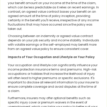
your benefit amount on your income at the time of the claim,
which can be less predictable as it relies on recent earnings. In
contrast, an agreed value contract bases your benefit on an
agreed amount at the time of policy inception, providing
certainty in the benefit you'll receive, irrespective of any income
fluctuations that may have occurred since the policy was
taken out.
Choosing between an indemnity or agreed value contract
depends on your job security and income stability. Individuals
with volatile earnings or the self-employed may benefit more
from an agreed value policy to ensure consistent cover.
Impacts of Your Occupation and Lifestyle on Your Policy
Your occupation and lifestyle can significantly influence your
income protection insurance terms and premiums. High-risk
occupations or hobbies that increase the likelihood of injury
will often lead to higher premiums or specific exclusions. It's
important to disclose all relevant information to your insurer to
ensure complete coverage and avoid disputes at the time of
a claim.
Furthermore, insurers may offer optional benefits such as
specific injury cover or premium waivers in the event of
unemployment, which can tailor your policy to better suit your