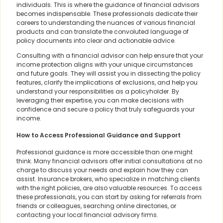
individuals. This is where the guidance of financial advisors
becomes indispensable. These professionals dedicate their
careers to understanding the nuances of various financial
products and can translate the convoluted language of
policy documents into clear and actionable advice.
Consulting with a financial advisor can help ensure that your
income protection aligns with your unique circumstances
and future goals. They will assist you in dissecting the policy
features, clarify the implications of exclusions, and help you
understand your responsibilities as a policyholder. By
leveraging their expertise, you can make decisions with
confidence and secure a policy that truly safeguards your
income.
How to Access Professional Guidance and Support
Professional guidance is more accessible than one might
think. Many financial advisors offer initial consultations at no
charge to discuss your needs and explain how they can
assist. Insurance brokers, who specialize in matching clients
with the right policies, are also valuable resources. To access
these professionals, you can start by asking for referrals from
friends or colleagues, searching online directories, or
contacting your local financial advisory firms.