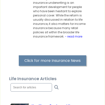
insurance underwriting is an
important development for people
who have been hesitant to explore
personal cover. While the reform is
usually discussed in relation to life
insurance, it also matters for income
insurance because many retail
policies sit within the broader life
insurance framework.
- read more
Click for more Insurance News
Life Insurance Articles