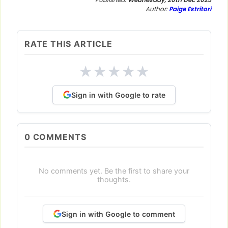
Author:
Paige Estritori
RATE THIS ARTICLE
★
★
★
★
★
Sign in with Google to rate
0
COMMENTS
No comments yet. Be the first to share your
thoughts.
Sign in with Google to comment